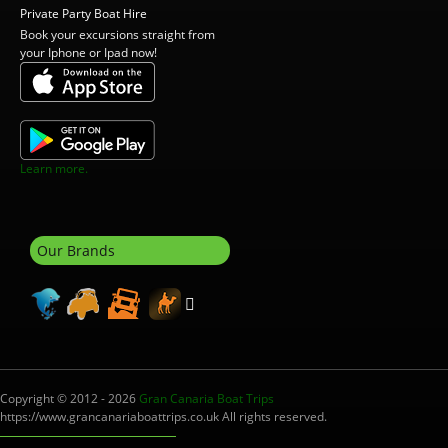
Private Party Boat Hire
Book your excursions straight from
your Iphone or Ipad now!
Learn more.
Our Brands
Copyright © 2012 - 2026
Gran Canaria Boat Trips
https://www.grancanariaboattrips.co.uk All rights reserved.