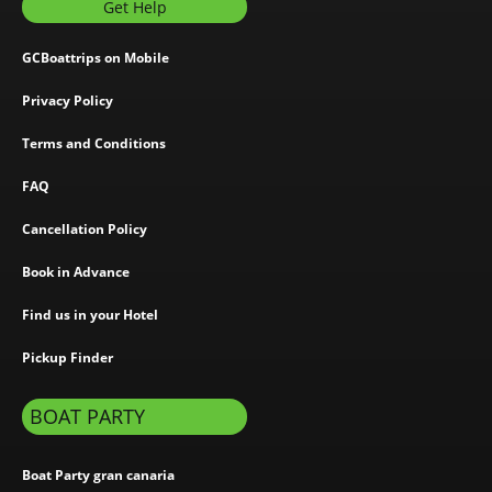
Get Help
GCBoattrips on Mobile
Privacy Policy
Terms and Conditions
FAQ
Cancellation Policy
Book in Advance
Find us in your Hotel
Pickup Finder
BOAT PARTY
Boat Party gran canaria