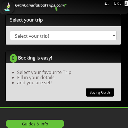
£
UK
Select your trip
Booking is easy!
Select your favourite Trip
Fill in your details
and you are set!
Buying Guide
Guides & Info