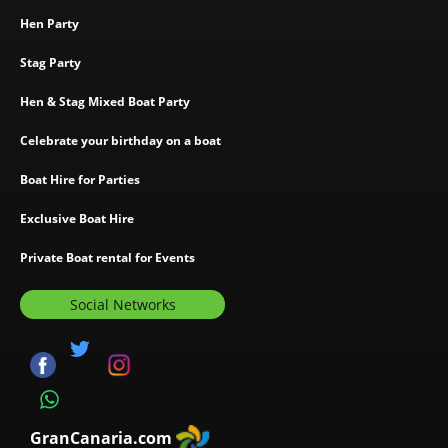
Hen Party
Stag Party
Hen & Stag Mixed Boat Party
Celebrate your birthday on a boat
Boat Hire for Parties
Exclusive Boat Hire
Private Boat rental for Events
Social Networks
GranCanaria.com