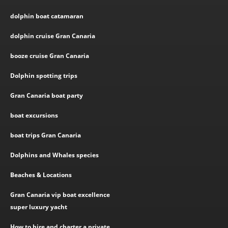
dolphin boat catamaran
dolphin cruise Gran Canaria
booze cruise Gran Canaria
Dolphin spotting trips
Gran Canaria boat party
boat excursions
boat trips Gran Canaria
Dolphins and Whales species
Beaches & Locations
Gran Canaria vip boat excellence
super luxury yacht
How to hire and charter a private