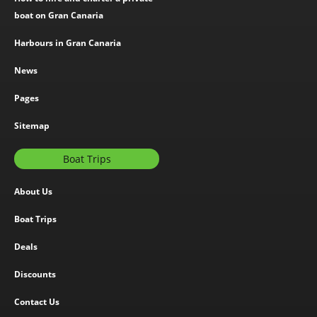
boat on Gran Canaria
Harbours in Gran Canaria
News
Pages
Sitemap
Boat Trips
About Us
Boat Trips
Deals
Discounts
Contact Us