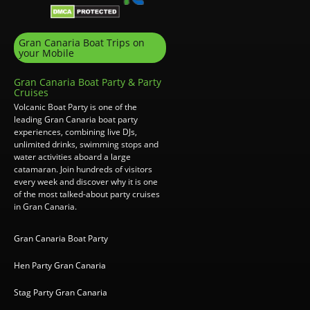
Gran Canaria Boat Trips on
your Mobile
Gran Canaria Boat Party & Party
Cruises
Volcanic Boat Party is one of the
leading Gran Canaria boat party
experiences, combining live DJs,
unlimited drinks, swimming stops and
water activities aboard a large
catamaran. Join hundreds of visitors
every week and discover why it is one
of the most talked-about party cruises
in Gran Canaria.
Gran Canaria Boat Party
Hen Party Gran Canaria
Stag Party Gran Canaria