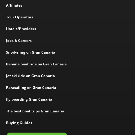
Affiliates
Tour Operators
Hotels/Providers
Jobs & Careers
Snorkeling on Gran Canaria
Banana boat ride on Gran Canaria
Jet ski ride on Gran Canaria
Parasailing on Gran Canaria
fly boarding Gran Canaria
The best boat trips Gran Canaria
Buying Guides